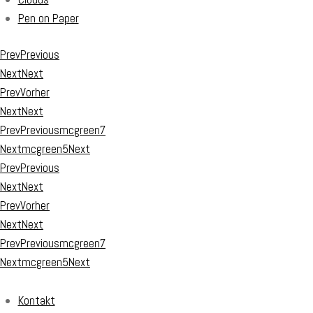
Pen on Paper
Prev
Previous
Next
Next
Prev
Vorher
Next
Next
Prev
Previous
mcgreen7
Next
mcgreen5
Next
Prev
Previous
Next
Next
Prev
Vorher
Next
Next
Prev
Previous
mcgreen7
Next
mcgreen5
Next
Kontakt