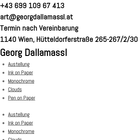
Skip
+43 699 109 67 413
to
art@georgdallamassl.at
content
Termin nach Vereinbarung
1140 Wien, Hütteldorferstraße 265-267/2/30
Georg Dallamassl
Austellung
Ink on Paper
Monochrome
Clouds
Pen on Paper
Austellung
Ink on Paper
Monochrome
Clouds