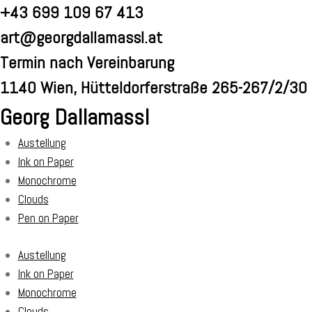
Skip
+43 699 109 67 413
to
art@georgdallamassl.at
content
Termin nach Vereinbarung
1140 Wien, Hütteldorferstraße 265-267/2/30
Georg Dallamassl
Austellung
Ink on Paper
Monochrome
Clouds
Pen on Paper
Austellung
Ink on Paper
Monochrome
Clouds