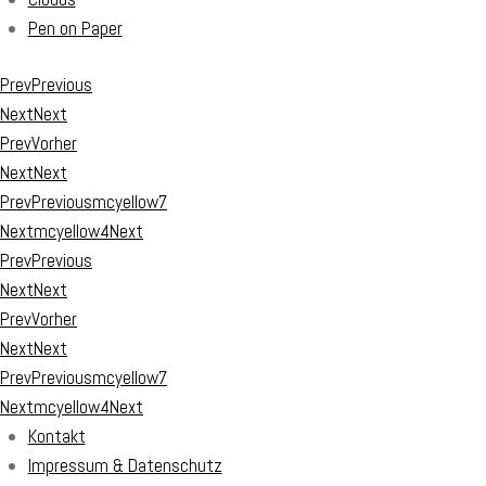
Pen on Paper
Prev
Previous
Next
Next
Prev
Vorher
Next
Next
Prev
Previous
mcyellow7
Next
mcyellow4
Next
Prev
Previous
Next
Next
Prev
Vorher
Next
Next
Prev
Previous
mcyellow7
Next
mcyellow4
Next
Kontakt
Impressum & Datenschutz